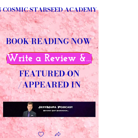
N COSMIC STARSEED ACADEMY
BOOK READING NOW
Write a Review & Get 50% O
FEATURED ON
/APPEARED IN