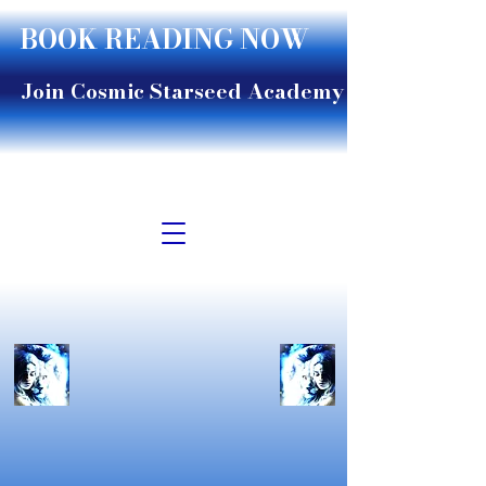
BOOK READING NOW
Join Cosmic Starseed Academy