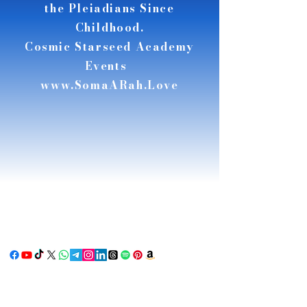
the Pleiadians Since
Childhood.
Cosmic Starseed Academy
Events
www.SomaARah.Love
RSE
RSE