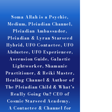
A A
A A
Soma ARah is a Psychic,
Medium, Pleiadian Channel,
Pleiadian Ambassador,
Pleiadian & Lyran Starseed
Hybrid, UFO Contactee, UFO
Abductee, UFO Experiencer,
Ascension Guide, Galactic
Lightworker, Shamanic
Practitioner, & Reiki Master,
Healing Channel & Author of
The Pleiadian Child & What’s
Really Going On? CEO of
Cosmic Starseed Academy.
A Contactee & Channel for