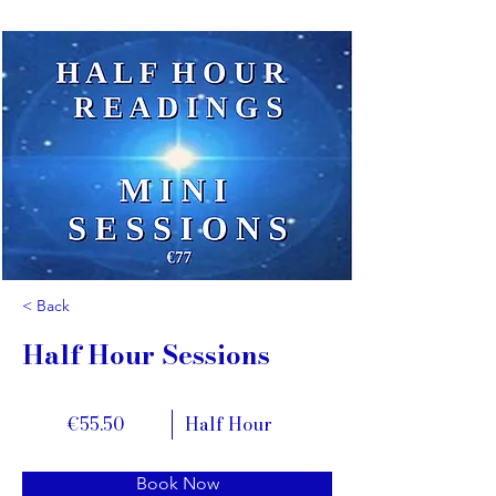
< Back
Half Hour Sessions
€55.50
Half Hour
Book Now