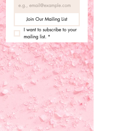
Join Our Mailing List
I want to subscribe to your 
mailing list.
*