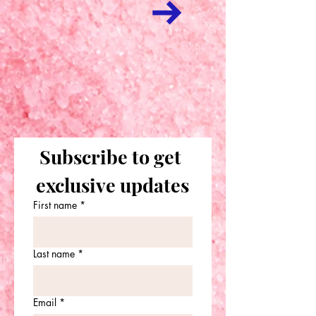
Subscribe to get 
exclusive updates
First name
*
Last name
*
Email
*