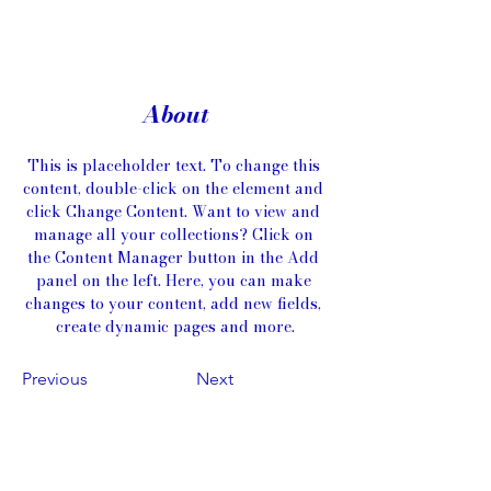
About
This is placeholder text. To change this 
content, double-click on the element and 
click Change Content. Want to view and 
manage all your collections? Click on 
the Content Manager button in the Add 
panel on the left. Here, you can make 
changes to your content, add new fields, 
create dynamic pages and more.
Previous
Next