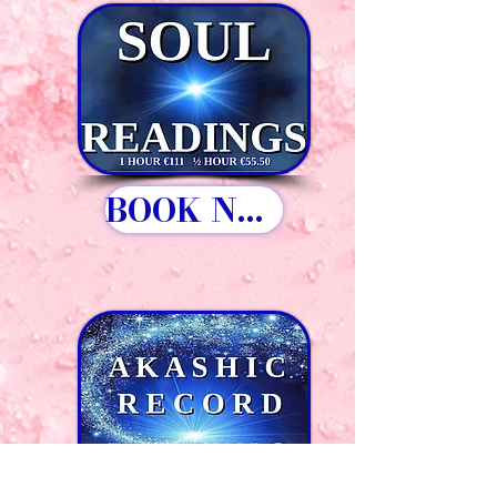
BOOK NOW