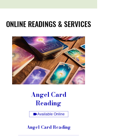
ONLINE READINGS & SERVICES
ONLINE READINGS & SERVICES
Angel Card
Reading
Available Online
Angel Card Reading