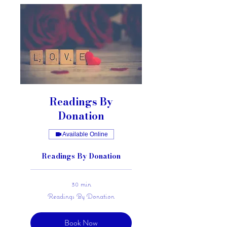
Readings By
Donation
Available Online
Readings By Donation
30 min
Readings
Readings By Donation
By
Donation
Book Now