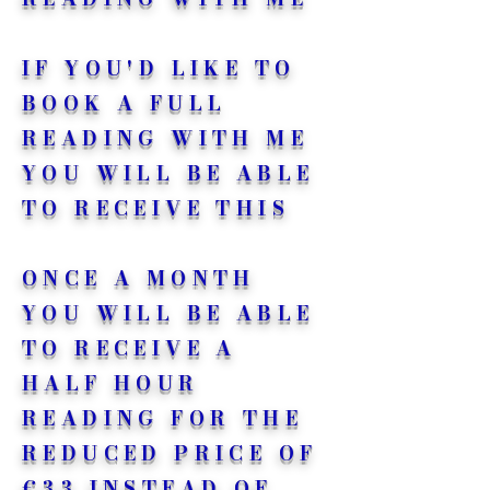
IF YOU'D LIKE TO
BOOK A FULL
READING WITH ME
YOU WILL BE ABLE
TO RECEIVE THIS
ONCE A MONTH
YOU WILL BE ABLE
TO RECEIVE A
HALF HOUR
READING FOR THE
REDUCED PRICE OF
€33 INSTEAD OF