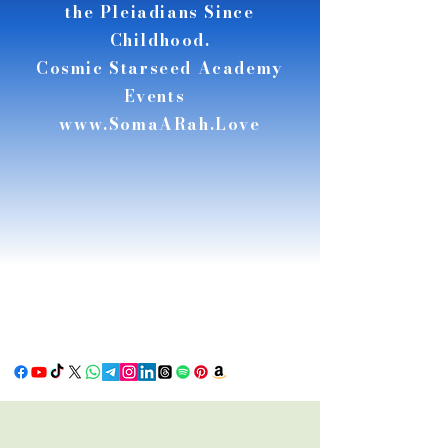
the Pleiadians Since
Childhood.
Cosmic Starseed Academy
Events
www.SomaARah.Love
RSE
RSE