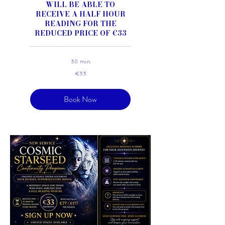
WILL BE ABLE TO
RECEIVE A HALF HOUR
READING FOR THE
REDUCED PRICE OF €33
30 min
33
€33
euros
Book Now