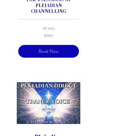
PLEIADIAN
CHANNELLING
30 min
250
€250
euros
Book Now