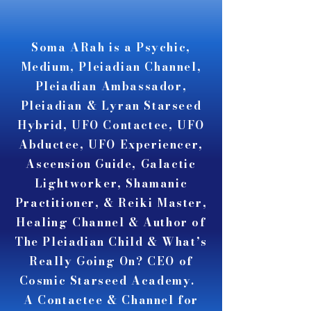
A A
A A
Soma ARah is a Psychic,
Medium, Pleiadian Channel,
Pleiadian Ambassador,
Pleiadian & Lyran Starseed
Hybrid, UFO Contactee, UFO
Abductee, UFO Experiencer,
Ascension Guide, Galactic
Lightworker, Shamanic
Practitioner, & Reiki Master,
Healing Channel & Author of
The Pleiadian Child & What’s
Really Going On? CEO of
Cosmic Starseed Academy.
A Contactee & Channel for