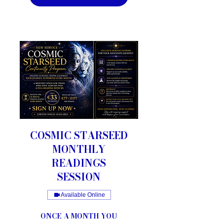
COSMIC STARSEED
MONTHLY
READINGS
SESSION
Available Online
ONCE A MONTH YOU