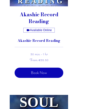
Akashic Record
Reading
Available Online
Akashic Record Reading
30 min - 1 hr
From
From €55.50
55.50
euros
Book Now