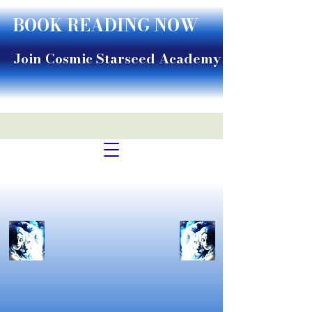
BOOK READING NOW
Join Cosmic Starseed Academy