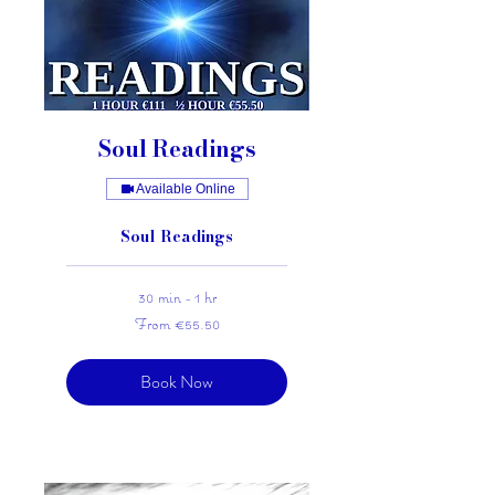
Soul Readings
Available Online
Soul Readings
30 min - 1 hr
From
From €55.50
55.50
euros
Book Now