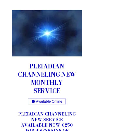
PLEIADIAN
CHANNELING NEW
MONTHLY
SERVICE
Available Online
PLEIADIAN CHANNELING
NEW SERVICE
AVAILABLE NOW €250
FOR 4 SESSIONS OF