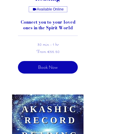
Available Online
Connect you to your loved
ones in the Spirit World
30 min - 1 hr
From
From €55.50
55.50
euros
Book Now