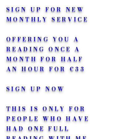
SIGN UP FOR NEW
MONTHLY SERVICE
OFFERING YOU A
READING ONCE A
MONTH FOR HALF
AN HOUR FOR €33
SIGN UP NOW
THIS IS ONLY FOR
PEOPLE WHO HAVE
HAD ONE FULL
READING WITH ME