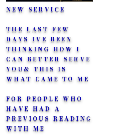
NEW SERVICE
THE LAST FEW
DAYS IVE BEEN
THINKING HOW I
CAN BETTER SERVE
YOU& THIS IS
WHAT CAME TO ME
FOR PEOPLE WHO
HAVE HAD A
PREVIOUS READING
WITH ME