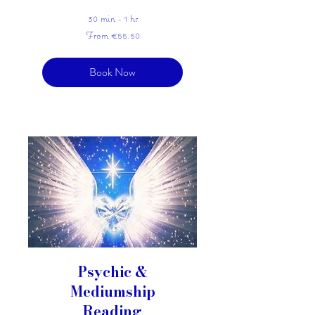
30 min - 1 hr
From
From €55.50
55.50
euros
Book Now
Psychic &
Mediumship
Reading