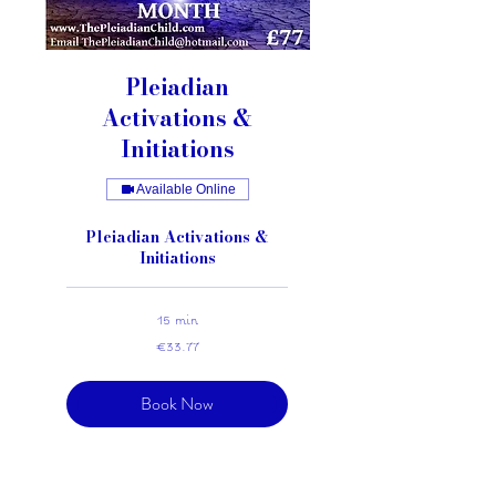
Pleiadian
Activations &
Initiations
Available Online
Pleiadian Activations &
Initiations
15 min
33.77
€33.77
euros
Book Now