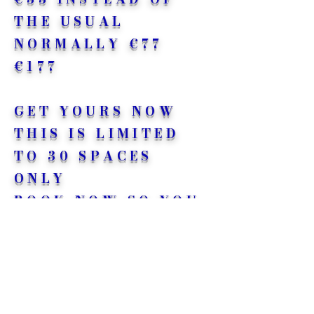
THE USUAL
NORMALLY €77
€177
GET YOURS NOW
THIS IS LIMITED
TO 30 SPACES
ONLY
BOOK NOW
SO YOU
DON’T MISS OUT<3
<3 <3