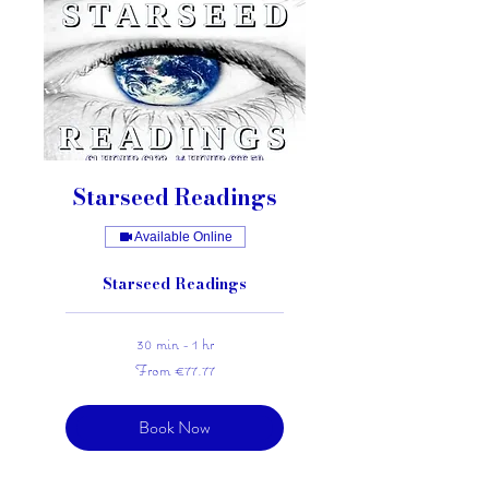
Starseed Readings
Available Online
Starseed Readings
30 min - 1 hr
From
From €77.77
77.77
euros
Book Now