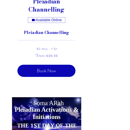
Pleiadian
Channelling
Available Online
Pleiadian Channelling
30 min - 1 hr
From
From €88.88
88.88
euros
Book Now