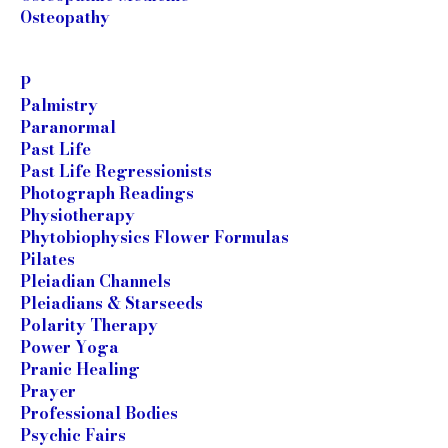
Osteopathy
P
Palmistry
Paranormal
Past Life
Past Life Regressionists
Photograph Readings
Physiotherapy
Phytobiophysics Flower Formulas
Pilates
Pleiadian Channels
Pleiadians & Starseeds
Polarity Therapy
Power Yoga
Pranic Healing
Prayer
Professional Bodies
Psychic Fairs