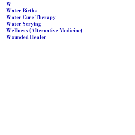
W
Water Births
Water Cure Therapy
Water Scrying
Wellness (Alternative Medicine)
Wounded Healer
X
Y
Yoga
Yoga Centres
Yoga Therapists
Yoga Therapy
Z
Zang Fu Theory