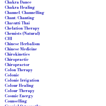
Chakra Dance
Chakra Healing
Channel/Channelling
Chant/Chanting
Chavutti Thai
Chelation Therapy
Chemists (Natural)
CHI
Chinese Herbalism
Chinese Medicine
Chirokinetics
Chiropractic
Chiropractor
Colon Therapy
Colonic
Colonic Irrigation
Colour Healing
Colour Therapy
Cosmic Energy
Counselling