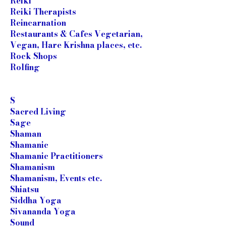
Reiki
Reiki Therapists
Reincarnation
Restaurants & Cafes Vegetarian,
Vegan, Hare Krishna places, etc.
Rock Shops
Rolfing
S
Sacred Living
Sage
Shaman
Shamanic
Shamanic Practitioners
Shamanism
Shamanism, Events etc.
Shiatsu
Siddha Yoga
Sivananda Yoga
Sound