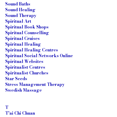
Sound Baths
Sound Healing
Sound Therapy
Spiritual Art
Spiritual Book Shops
Spiritual Counselling
Spiritual Cruises
Spiritual Healing
Spiritual Healing Centres
Spiritual Social Networks Online
Spiritual Websites
Spiritualist Centres
Spiritualist Churches
Star Seeds
Stress Management Therapy
Swedish Massage
T
T'ai Chi Chuan