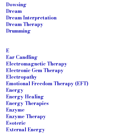
Dowsing
Dream
Dream Interpretation
Dream Therapy
Drumming
E
Ear Candling
Electromagnetic Therapy
Electronic Gem Therapy
Electropathy
Emotional Freedom Therapy (EFT)
Energy
Energy Healing
Energy Therapies
Enzyme
Enzyme Therapy
Esoteric
External Energy