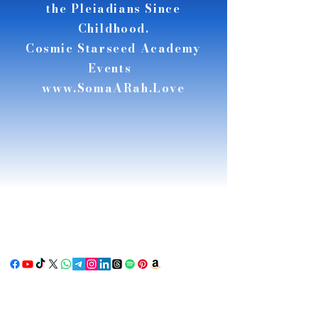
the Pleiadians Since
Childhood.
Cosmic Starseed Academy
Events
www.SomaARah.Love
RSE
RSE