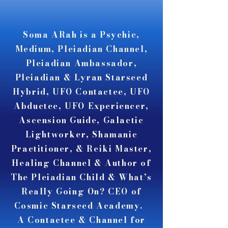
A A
A A
Soma ARah is a Psychic,
Medium, Pleiadian Channel,
Pleiadian Ambassador,
Pleiadian & Lyran Starseed
Hybrid, UFO Contactee, UFO
Abductee, UFO Experiencer,
Ascension Guide, Galactic
Lightworker, Shamanic
Practitioner, & Reiki Master,
Healing Channel & Author of
The Pleiadian Child & What’s
Really Going On? CEO of
Cosmic Starseed Academy.
A Contactee & Channel for