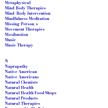
Metaphysical
Mind-Body Therapies
Mind–Body Intervention
Mindfulness Meditation
Missing Person/s
Movement Therapies
Moxibustion
Music
Music Therapy
N
Naprapathy
Native American
Native Americans
Natural Chemists
Natural Health
Natural Health Food Shops
Natural Products
Natural Therapies