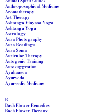
Animal Spirit Guides
Anthroposophical Medicine
Aromatherapy
Art Therapy
Ashtanga Vinyasa Yoga
Ashtanga Yoga
Astrology
Aura Photography
Aura Readings
Aura Soma
Auricular Therapy
Autogenic Training
Autosuggestion
Ayahuasca
Ayurveda
Ayurvedic Medicine
B
Bach Flower Remedies
Bach Flower Therapy