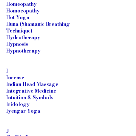
Homeopathy
Homoeopathy
Hot Yoga
Huna (Shamanic Breathing
Technique)
Hydrotherapy
Hypnosis
Hypnotherapy
I
Incense
Indian Head Massage
Integrative Medicine
Intuition & Symbols
Iridology
Iyengar Yoga
J