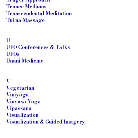
Trance Mediums
Transcendental Meditation
Tui na Massage
U
UFO Conferences & Talks
UFOs
Unani Medicine
V
Vegetarian
Viniyoga
Vinyasa Yoga
Vipassana
Visualization
Visualization & Guided Imagery