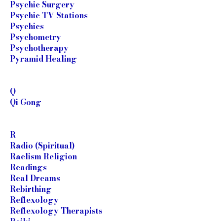
Psychic Surgery
Psychic TV Stations
Psychics
Psychometry
Psychotherapy
Pyramid Healing
Q
Qi Gong
R
Radio (Spiritual)
Raelism Religion
Readings
Real Dreams
Rebirthing
Reflexology
Reflexology Therapists