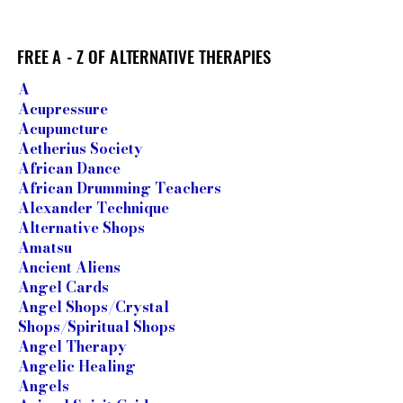
FREE A - Z OF ALTERNATIVE THERAPIES
FREE A - Z OF ALTERNATIVE THERAPIES
​A
Acupressure
Acupuncture
Aetherius Society
African Dance
African Drumming Teachers
Alexander Technique
Alternative Shops
Amatsu
Ancient Aliens
Angel Cards
Angel Shops/Crystal
Shops/Spiritual Shops
Angel Therapy
Angelic Healing
Angels