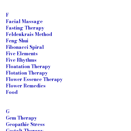
F
Facial Massage
Fasting Therapy
Feldenkrais Method
Feng Shui
Fibonacci Spiral
Five Elements
Five Rhythms
Floatation Therapy
Flotation Therapy
Flower Essence Therapy
Flower Remedies
Food
G
Gem Therapy
Geopathic Stress
Gestalt Therapy