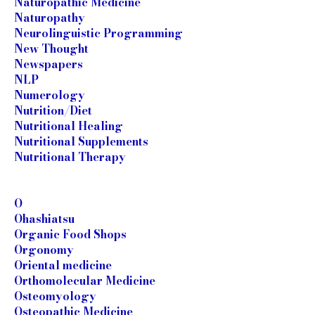
Naturopathic Medicine
Naturopathy
Neurolinguistic Programming
New Thought
Newspapers
NLP
Numerology
Nutrition/Diet
Nutritional Healing
Nutritional Supplements
Nutritional Therapy
O
Ohashiatsu
Organic Food Shops
Orgonomy
Oriental medicine
Orthomolecular Medicine
Osteomyology
Osteopathic Medicine