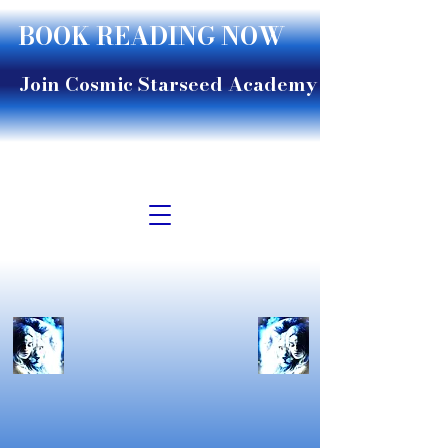
BOOK READING NOW
Join Cosmic Starseed Academy