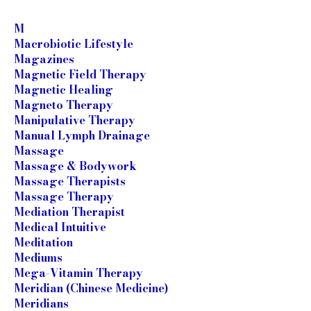
M
Macrobiotic Lifestyle
Magazines
Magnetic Field Therapy
Magnetic Healing
Magneto Therapy
Manipulative Therapy
Manual Lymph Drainage
Massage
Massage & Bodywork
Massage Therapists
Massage Therapy
Mediation Therapist
Medical Intuitive
Meditation
Mediums
Mega-Vitamin Therapy
Meridian (Chinese Medicine)
Meridians