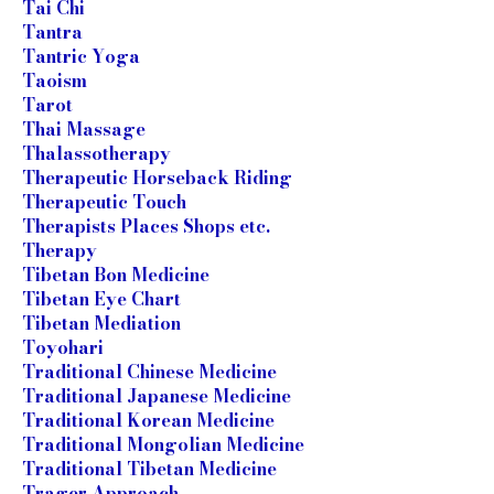
Tai Chi
Tantra
Tantric Yoga
Taoism
Tarot
Thai Massage
Thalassotherapy
Therapeutic Horseback Riding
Therapeutic Touch
Therapists Places Shops etc.
Therapy
Tibetan Bon Medicine
Tibetan Eye Chart
Tibetan Mediation
Toyohari
Traditional Chinese Medicine
Traditional Japanese Medicine
Traditional Korean Medicine
Traditional Mongolian Medicine
Traditional Tibetan Medicine
Trager Approach