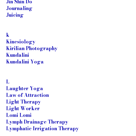
Jin Shin Do
Journaling
Juicing
k
Kinesiology
Kirilian Photography
Kundalini
Kundalini Yoga
L
Laughter Yoga
Law of Attraction
Light Therapy
Light Worker
Lomi Lomi
Lymph Drainage Therapy
Lymphatic Irrigation Therapy