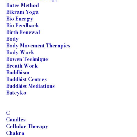
Bates Method
Bikram Yoga
Bio Energy
Bio Feedback
Birth Renewal
Body
Body Movement Therapies
Body Work
Bowen Technique
Breath Work
Buddhism
Buddhist Centres
Buddhist Mediations
Buteyko
C
Candles
Cellular Therapy
Chakra