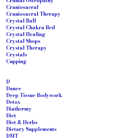
Cranial Osteopathy
Craniosacral
Craniosacral Therapy
Crystal Ball
Crystal Chakra Bed
Crystal Healing
Crystal Shops
Crystal Therapy
Crystals
Cupping
D
Dance
Deep Tissue Bodywork
Detox
Diathermy
Diet
Diet & Herbs
Dietary Supplements
DMT