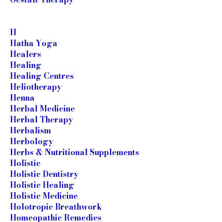
H
Hatha Yoga
Healers
Healing
Healing Centres
Heliotherapy
Henna
Herbal Medicine
Herbal Therapy
Herbalism
Herbology
Herbs & Nutritional Supplements
Holistic
Holistic Dentistry
Holistic Healing
Holistic Medicine
Holotropic Breathwork
Homeopathic Remedies