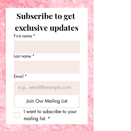
Subscribe to get 
exclusive updates
First name
*
Last name
*
Email
*
Join Our Mailing List
I want to subscribe to your 
mailing list.
*