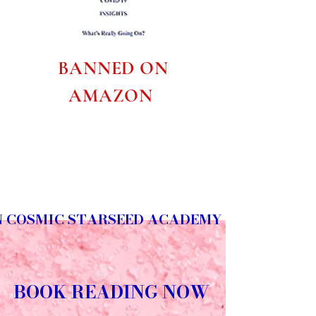
BANNED ON
AMAZON
N COSMIC STARSEED ACADEMY
BOOK READING NOW