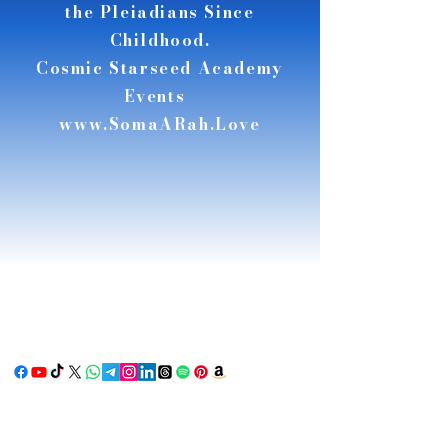
the Pleiadians Since
Childhood.
Cosmic Starseed Academy
Events
www.SomaARah.Love
RSE
RSE