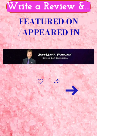
Write a Review & Get 50% O
FEATURED ON
/APPEARED IN