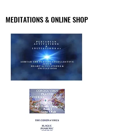
MEDITATIONS & ONLINE SHOP
MEDITATIONS & ONLINE SHOP