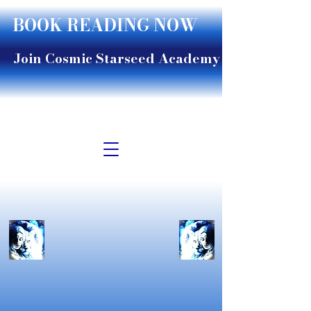
BOOK READING NOW
Join Cosmic Starseed Academy