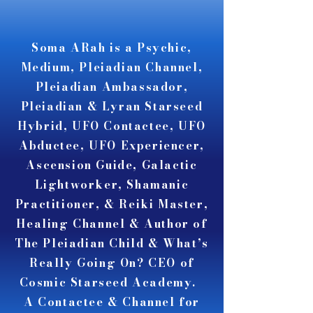
A A
A A
Soma ARah is a Psychic,
Medium, Pleiadian Channel,
Pleiadian Ambassador,
Pleiadian & Lyran Starseed
Hybrid, UFO Contactee, UFO
Abductee, UFO Experiencer,
Ascension Guide, Galactic
Lightworker, Shamanic
Practitioner, & Reiki Master,
Healing Channel & Author of
The Pleiadian Child & What’s
Really Going On? CEO of
Cosmic Starseed Academy.
A Contactee & Channel for