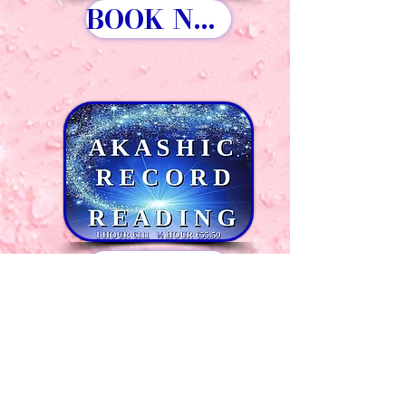
BOOK NOW
BOOK NOW