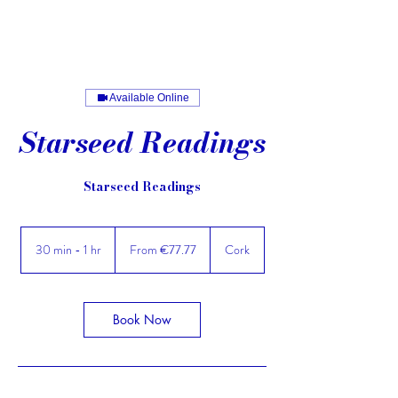
Available Online
Starseed Readings
Starseed Readings
From
77.77
30 min - 1 hr
3
From €77.77
Cork
euros
0
m
i
n
Book Now
-
1
h