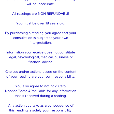
will be inaccurate.
All readings are NON-REFUNDABLE
You must be over 18 years old.
By purchasing a reading, you agree that your
consultation is subject to your own
interpretation.
Information you receive does not constitute
legal, psychological, medical, business or
financial advice.
Choices and/or actions based on the content
of your reading are your own responsibility.
You also agree to not hold Carol
Noonan/Soma ARah liable for any information
that is received during a reading.
Any action you take as a consequence of
this reading is solely your responsibility.