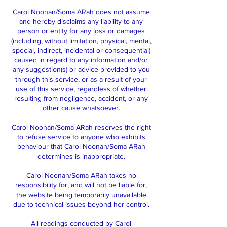
Carol Noonan/Soma ARah does not assume
and hereby disclaims any liability to any
person or entity for any loss or damages
(including, without limitation, physical, mental,
special, indirect, incidental or consequential)
caused in regard to any information and/or
any suggestion(s) or advice provided to you
through this service, or as a result of your
use of this service, regardless of whether
resulting from negligence, accident, or any
other cause whatsoever.
Carol Noonan/Soma ARah reserves the right
to refuse service to anyone who exhibits
behaviour that Carol Noonan/Soma ARah
determines is inappropriate.
Carol Noonan/Soma ARah takes no
responsibility for, and will not be liable for,
the website being temporarily unavailable
due to technical issues beyond her control.
All readings conducted by Carol