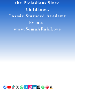
the Pleiadians Since
Childhood.
Cosmic Starseed Academy
Events
www.SomaARah.Love
RSE
RSE