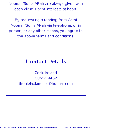
Noonan/Soma ARah are always given with
each client's best interests at heart.
By requesting a reading from Carol
Noonan/Soma ARah via telephone, or in
person, or any other means, you agree to
the above terms and conditions.
Contact Details
Cork, Ireland
0851279452
thepleiadianchild@hotmail.com