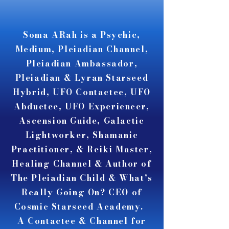
A A
A A
Soma ARah is a Psychic,
Medium, Pleiadian Channel,
Pleiadian Ambassador,
Pleiadian & Lyran Starseed
Hybrid, UFO Contactee, UFO
Abductee, UFO Experiencer,
Ascension Guide, Galactic
Lightworker, Shamanic
Practitioner, & Reiki Master,
Healing Channel & Author of
The Pleiadian Child & What’s
Really Going On? CEO of
Cosmic Starseed Academy.
A Contactee & Channel for