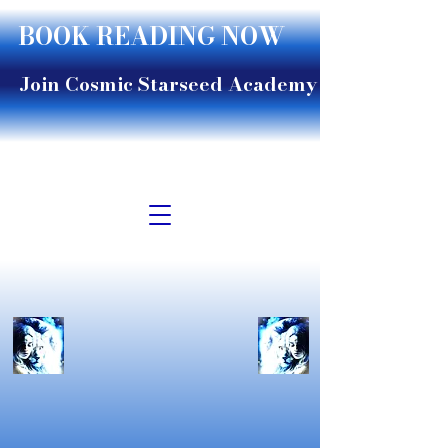
BOOK READING NOW
Join Cosmic Starseed Academy