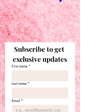
Subscribe to get 
exclusive updates
First name
*
Last name
*
Email
*