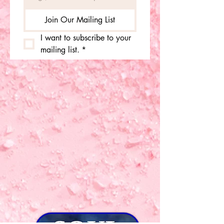
Join Our Mailing List
I want to subscribe to your 
mailing list.
*