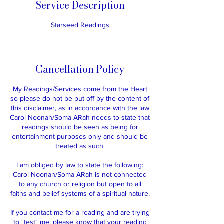
Service Description
Starseed Readings
Cancellation Policy
My Readings/Services come from the Heart
so please do not be put off by the content of
this disclaimer, as in accordance with the law
Carol Noonan/Soma ARah needs to state that
readings should be seen as being for
entertainment purposes only and should be
treated as such.​
I am obliged by law to state the following:
​Carol Noonan/Soma ARah is not connected
to any church or religion but open to all
faiths and belief systems of a spiritual nature.
If you contact me for a reading and are trying
to "test" me, please know that your reading