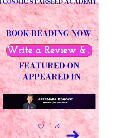
N COSMIC STARSEED ACADEMY
BOOK READING NOW
Write a Review & Get 50% O
FEATURED ON
/APPEARED IN