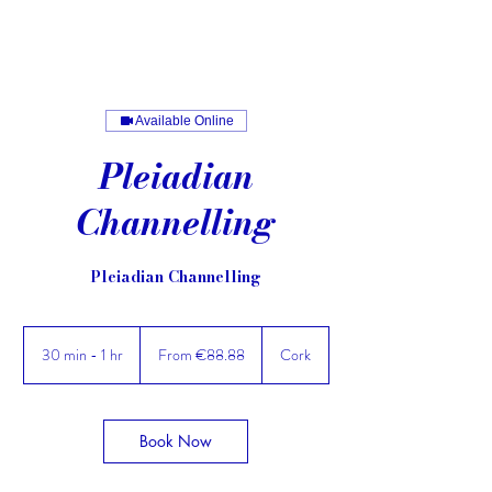
Available Online
Pleiadian
Channelling
Pleiadian Channelling
From
88.88
30 min - 1 hr
3
From €88.88
Cork
euros
0
m
i
n
Book Now
-
1