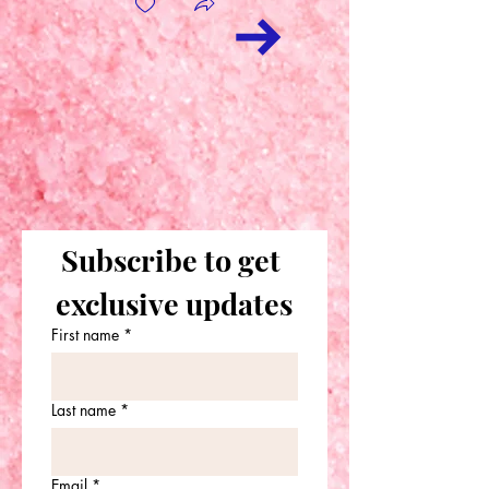
Subscribe to get 
exclusive updates
First name
*
Last name
*
Email
*