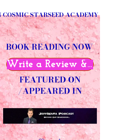
N COSMIC STARSEED ACADEMY
BOOK READING NOW
Write a Review & Get 50% O
FEATURED ON
/APPEARED IN