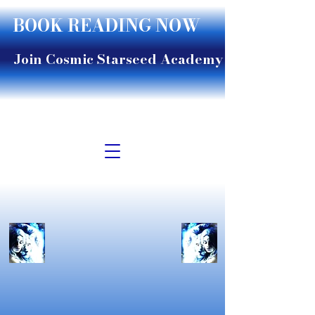
BOOK READING NOW
Join Cosmic Starseed Academy