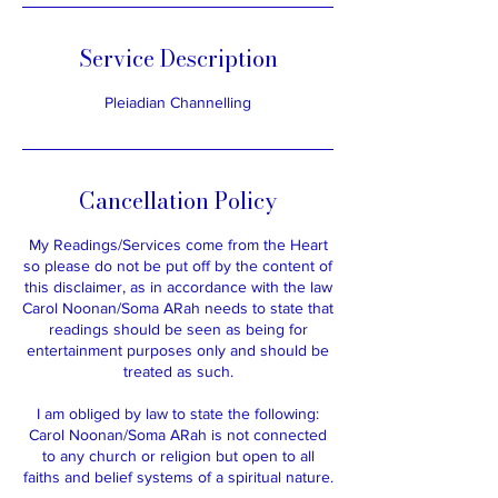
h
Service Description
Pleiadian Channelling
Cancellation Policy
My Readings/Services come from the Heart
so please do not be put off by the content of
this disclaimer, as in accordance with the law
Carol Noonan/Soma ARah needs to state that
readings should be seen as being for
entertainment purposes only and should be
treated as such.​
I am obliged by law to state the following:
​Carol Noonan/Soma ARah is not connected
to any church or religion but open to all
faiths and belief systems of a spiritual nature.