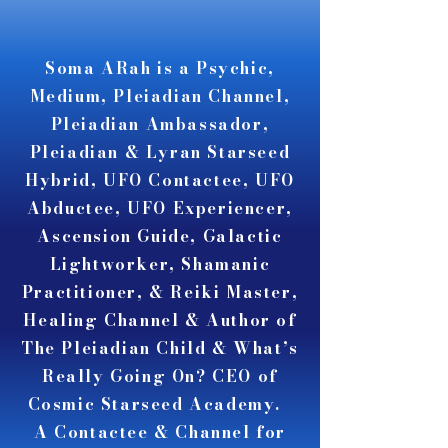
A A
A A
Soma ARah is a Psychic,
Medium, Pleiadian Channel,
Pleiadian Ambassador,
Pleiadian & Lyran Starseed
Hybrid, UFO Contactee, UFO
Abductee, UFO Experiencer,
Ascension Guide, Galactic
Lightworker, Shamanic
Practitioner, & Reiki Master,
Healing Channel & Author of
The Pleiadian Child & What’s
Really Going On? CEO of
Cosmic Starseed Academy.
A Contactee & Channel for