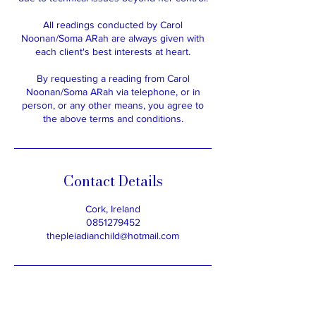
All readings conducted by Carol
Noonan/Soma ARah are always given with
each client's best interests at heart.
By requesting a reading from Carol
Noonan/Soma ARah via telephone, or in
person, or any other means, you agree to
the above terms and conditions.
Contact Details
Cork, Ireland
0851279452
thepleiadianchild@hotmail.com