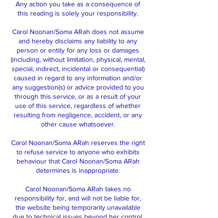
Any action you take as a consequence of
this reading is solely your responsibility.
Carol Noonan/Soma ARah does not assume
and hereby disclaims any liability to any
person or entity for any loss or damages
(including, without limitation, physical, mental,
special, indirect, incidental or consequential)
caused in regard to any information and/or
any suggestion(s) or advice provided to you
through this service, or as a result of your
use of this service, regardless of whether
resulting from negligence, accident, or any
other cause whatsoever.
Carol Noonan/Soma ARah reserves the right
to refuse service to anyone who exhibits
behaviour that Carol Noonan/Soma ARah
determines is inappropriate.
Carol Noonan/Soma ARah takes no
responsibility for, and will not be liable for,
the website being temporarily unavailable
due to technical issues beyond her control.