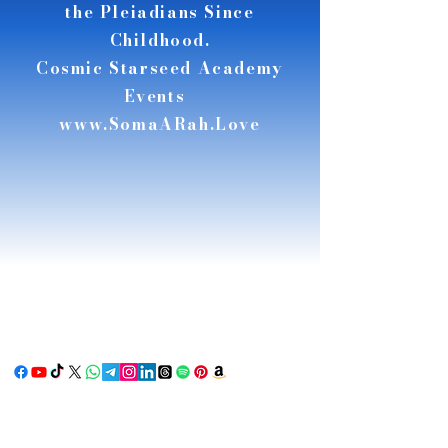
the Pleiadians Since
Childhood.
Cosmic Starseed Academy
Events
www.SomaARah.Love
RSE
RSE