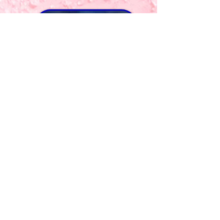
BOOK NOW