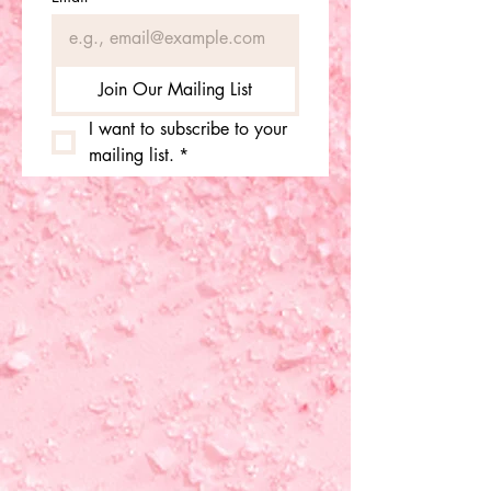
Join Our Mailing List
I want to subscribe to your 
mailing list.
*