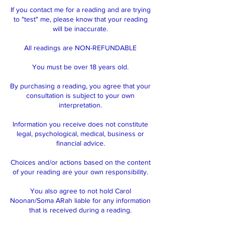
If you contact me for a reading and are trying
to "test" me, please know that your reading
will be inaccurate.
All readings are NON-REFUNDABLE
You must be over 18 years old.
By purchasing a reading, you agree that your
consultation is subject to your own
interpretation.
Information you receive does not constitute
legal, psychological, medical, business or
financial advice.
Choices and/or actions based on the content
of your reading are your own responsibility.
You also agree to not hold Carol
Noonan/Soma ARah liable for any information
that is received during a reading.